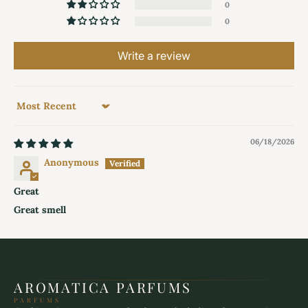
0
0
Write a review
Sort by
06/18/2026
Anonymous
Great
Great smell
AROMATICA PARFUMS
PARFUMS