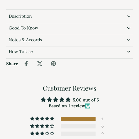
Description
Good To Know
Notes & Accords
How To Use
Share
Customer Reviews
5.00 out of 5
Based on 1 review
1
0
0