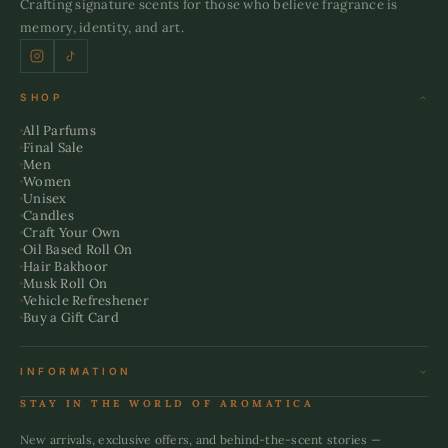
Crafting signature scents for those who believe fragrance is
memory, identity, and art.
SHOP
All Parfums
Final Sale
Men
Women
Unisex
Candles
Craft Your Own
Oil Based Roll On
Hair Bakhoor
Musk Roll On
Vehicle Refreshener
Buy a Gift Card
INFORMATION
Terms & Conditions
STAY IN THE WORLD OF AROMATICA
Refund Policy
Shipping Policy
New arrivals, exclusive offers, and behind-the-scent stories —