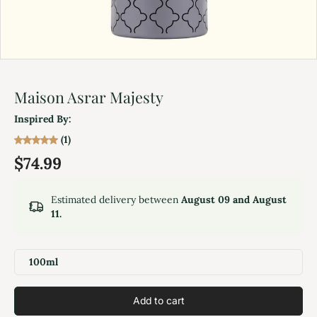
Maison Asrar Majesty
Inspired By:
(1)
$74.99
Estimated delivery between
August 09 and August
11.
100ml
Add to cart