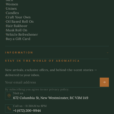
Women
Unisex
Candles
Craft Your Own
Oil Based Roll On
Hair Bakhoor
Musk Roll On
Vehicle Refreshener
Buy a Gift Card
INFORMATION
Terms & Conditions
STAY IN THE WORLD OF AROMATICA
Refund Policy
Shipping Policy
New arrivals, exclusive offers, and behind-the-scent stories —
Privacy Policy
delivered to your inbox.
By subscribing you agree to our privacy policy.
Visit us
672 Columbia St, New Westminster, BC V3M 1A9
Call us - 11:30AM to 8PM
+1 (672) 200-9944