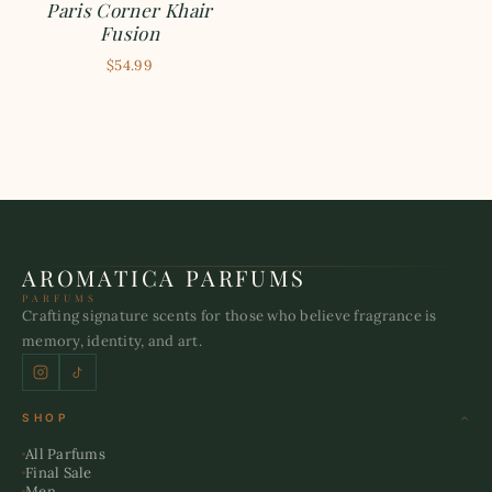
Paris Corner Khair
Fusion
$54.99
AROMATICA PARFUMS
PARFUMS
Crafting signature scents for those who believe fragrance is
memory, identity, and art.
SHOP
All Parfums
Final Sale
Men