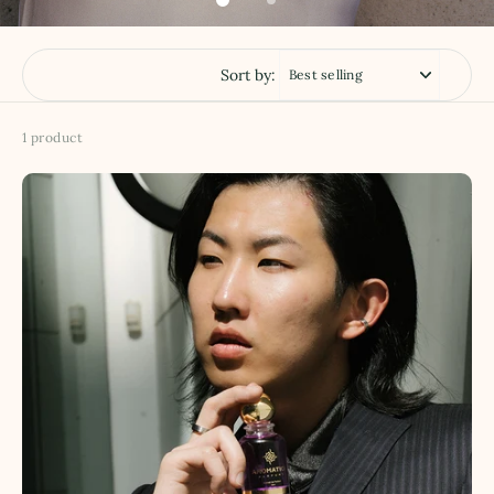
Sort by:
1 product