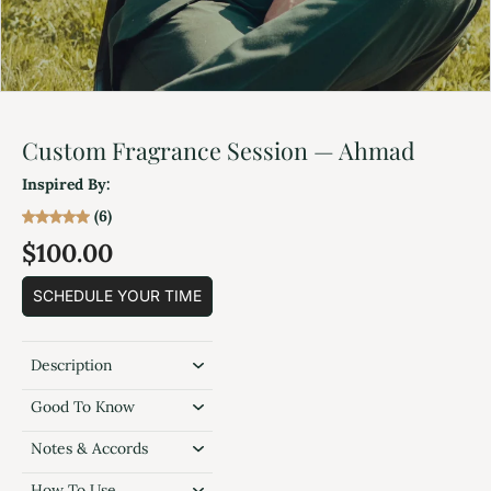
Custom Fragrance Session — Ahmad
Inspired By:
(6)
$100.00
SCHEDULE YOUR TIME
Description
Good To Know
Notes & Accords
How To Use