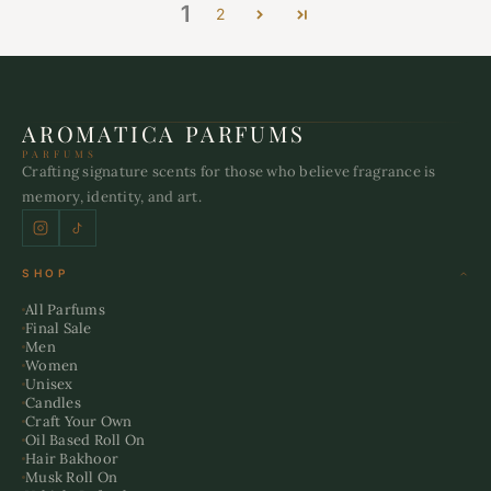
1
2
AROMATICA PARFUMS
PARFUMS
Crafting signature scents for those who believe fragrance is
memory, identity, and art.
SHOP
All Parfums
Final Sale
Men
Women
Unisex
Candles
Craft Your Own
Oil Based Roll On
Hair Bakhoor
Musk Roll On