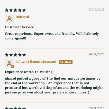
07/20/2026
Inderpal
Customer Service
Great experience. Super sweet and friendly. Will definitely
come again!!!
07/19/2026
Ashwini Ramasubramani
Experience worth re-visiting!
Ahmad guided a group of 4 to find our unique perfumes by
the end of the workshop - An experience that is not
pressured but worth visiting often and the workshop might
just surprise you about your preferred core notes :)
05/21/2026