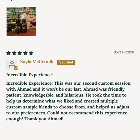
05/14/2026
Kayla McCrindle
Incredible Experience!
Incredible Experience! This was our second custom session
with Ahmad and it won't be our last. Ahmad was friendly,
patient, knowledgeable, and hilarious. He took the time to
help us determine what we liked and created multiple
custom sample blends to choose from, and helped us adjust
to our preferences. Could not recommend this experience
enough! Thank you Ahmad!