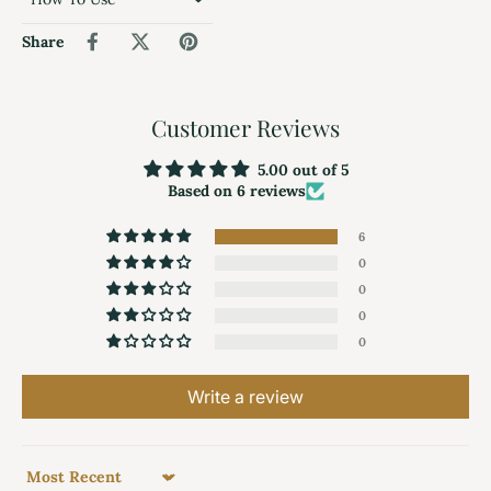
Share
Customer Reviews
5.00 out of 5
Based on 6 reviews
6
0
0
0
0
Write a review
Sort by