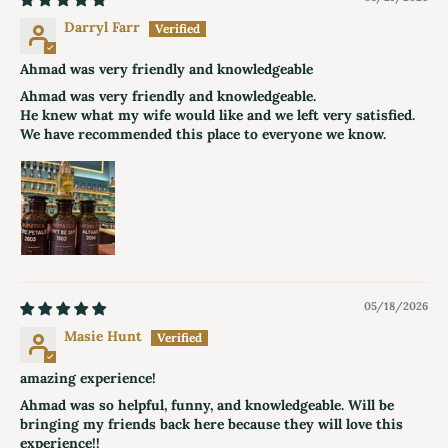
Darryl Farr
Ahmad was very friendly and knowledgeable
Ahmad was very friendly and knowledgeable.
He knew what my wife would like and we left very satisfied.
We have recommended this place to everyone we know.
05/18/2026
Masie Hunt
amazing experience!
Ahmad was so helpful, funny, and knowledgeable. Will be
bringing my friends back here because they will love this
experience!!