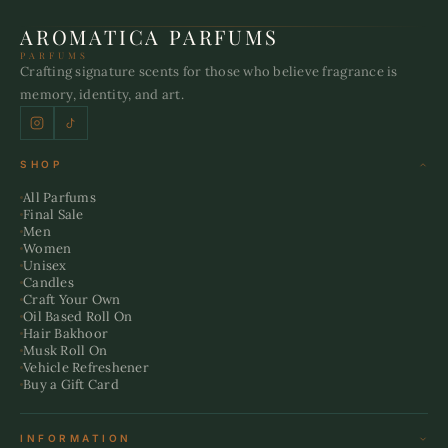
AROMATICA PARFUMS
PARFUMS
Crafting signature scents for those who believe fragrance is
memory, identity, and art.
SHOP
All Parfums
Final Sale
Men
Women
Unisex
Candles
Craft Your Own
Oil Based Roll On
Hair Bakhoor
Musk Roll On
Vehicle Refreshener
Buy a Gift Card
INFORMATION