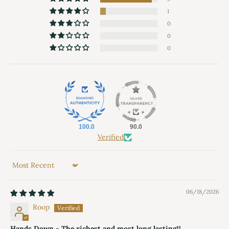
1
0
0
0
100.0
90.0
Verified
Sort by
06/18/2026
Roop
Hands Down - The richest and most long lasting!!