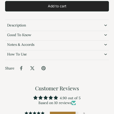
Add to cart
Description
Good To Know
Notes & Accords
How To Use
Share
Customer Reviews
4.90 out of 5
Based on 10 reviews
9