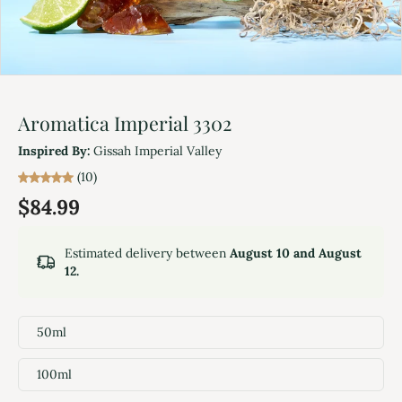
Aromatica Imperial 3302
Inspired By:
Gissah Imperial Valley
(10)
$84.99
Estimated delivery between
August 10 and August
12.
50ml
100ml