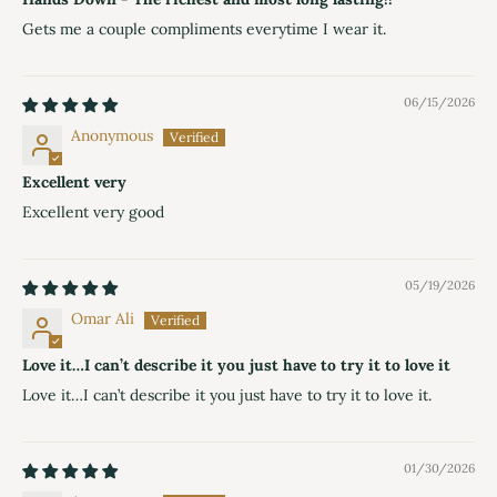
Gets me a couple compliments everytime I wear it.
06/15/2026
Anonymous
Excellent very
Excellent very good
05/19/2026
Omar Ali
Love it…I can’t describe it you just have to try it to love it
Love it…I can’t describe it you just have to try it to love it.
01/30/2026