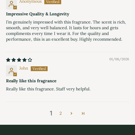
Anonymous
Impressive Quality & Longevity
I’m genuinely impressed with this fragrance. The scent is rich,
smooth, and very well balanced. It lasts for hours and gets
compliments every time I wear it. For the quality and
performance, this is an excellent buy. Highly recommended.
01/06/2026
John
Really like this fragrance
Really like this fragrance. Staff very helpful.
1
2