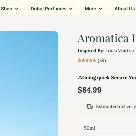
Shop
Dubai Perfumes
More
About Us
Aromatica I
Inspired By:
Louis Vuitton
(29)
⚠️
Going quick Secure Yo
$84.99
Estimated deliver
50ml