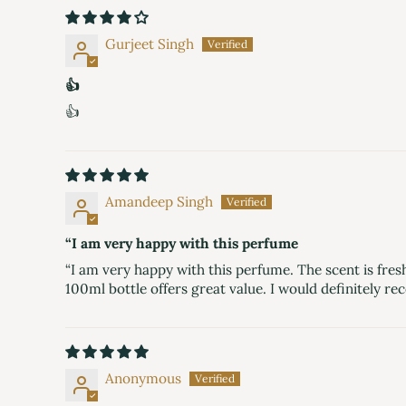
Gurjeet Singh
👍
👍
Amandeep Singh
“I am very happy with this perfume
“I am very happy with this perfume. The scent is fresh
100ml bottle offers great value. I would definitely
Anonymous