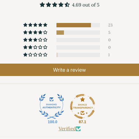
4.69 out of 5
23
5
0
0
1
Write a review
100.0
87.1
Verified