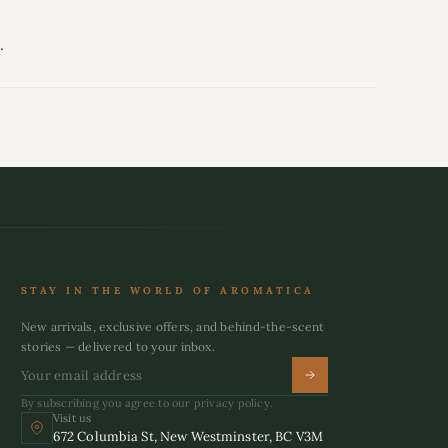
.
STAY IN THE WORLD OF AROMATICA
New arrivals, exclusive offers, and behind-the-scent
stories — delivered to your inbox.
By subscribing you agree to our privacy policy.
Visit us
672 Columbia St, New Westminster, BC V3M