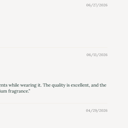
06/27/2026
06/13/2026
ts while wearing it. The quality is excellent, and the
ium fragrance.”
04/29/2026