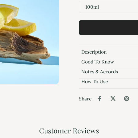
100ml
Description
Good To Know
Notes & Accords
How To Use
Share
Customer Reviews