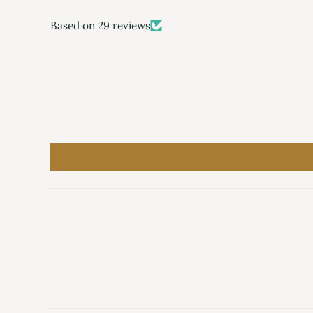
Based on 29 reviews