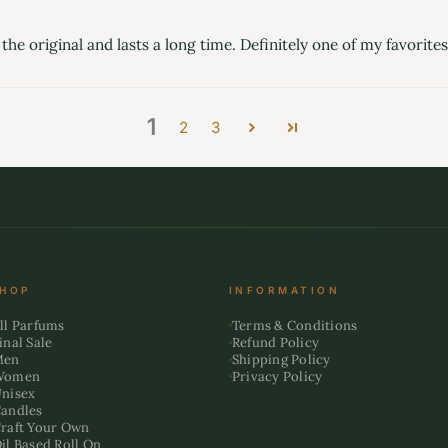
the original and lasts a long time. Definitely one of my favorites
1
2
3
HOP
INFORMATION
ll Parfums
Terms & Conditions
inal Sale
Refund Policy
Men
Shipping Policy
Women
Privacy Policy
nisex
andles
raft Your Own
il Based Roll On