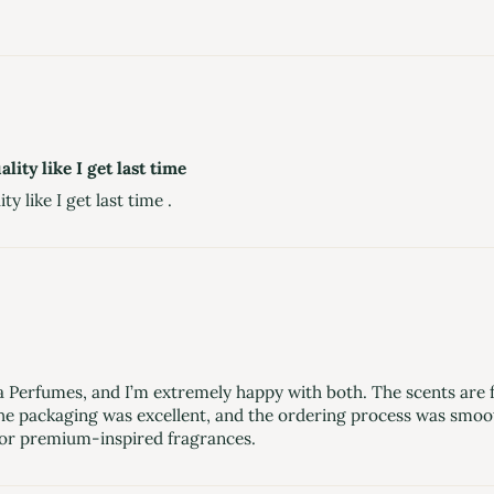
lity like I get last time
ty like I get last time .
erfumes, and I’m extremely happy with both. The scents are fre
he packaging was excellent, and the ordering process was smooth.
or premium-inspired fragrances.