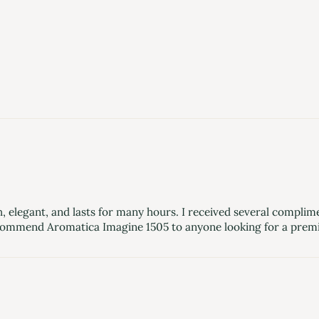
, elegant, and lasts for many hours. I received several complimen
 recommend Aromatica Imagine 1505 to anyone looking for a prem