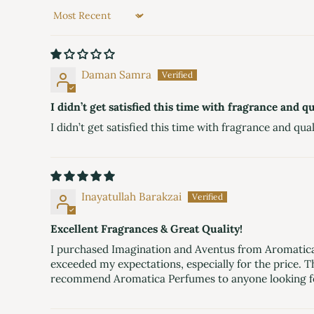
Sort by
Daman Samra
I didn’t get satisfied this time with fragrance and qua
I didn’t get satisfied this time with fragrance and quali
Inayatullah Barakzai
Excellent Fragrances & Great Quality!
I purchased Imagination and Aventus from Aromatica P
exceeded my expectations, especially for the price. T
recommend Aromatica Perfumes to anyone looking f