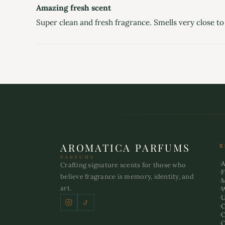
Amazing fresh scent
Super clean and fresh fragrance. Smells very close to 
AROMATICA PARFUMS
S
PARFUMS
A
Crafting signature scents for those who
F
believe fragrance is memory, identity, and
art.
U
C
C
O