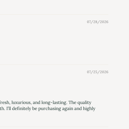
07/28/2026
07/25/2026
sh, luxurious, and long-lasting. The quality
 I’ll definitely be purchasing again and highly