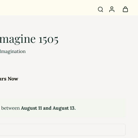
magine 1505
 Imagination
urs Now
y between
August 11 and August 13.