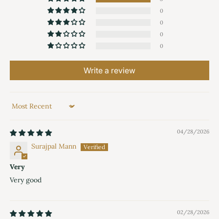
0
0
0
0
Write a review
Sort by
04/28/2026
Surajpal Mann
Very
Very good
02/28/2026