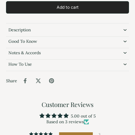
Add to cart
Description
Good To Know
Notes & Accords
How To Use
Share
Customer Reviews
5.00 out of 5
Based on 3 reviews
3