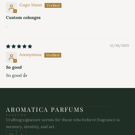
Gugn Mann
Custom colonges
.
12/30/2025
Anonymous
So good
So good 👍
AROMATICA PARFUMS
PARFUMS
Crafting signature scents for those who believe fragrance is
memory, identity, and art.