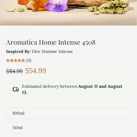
Aromatica Home Intense 4508
Inspired By:
Dior Homme Intense
(3)
$54.99
$84.99
Estimated delivery between
August 11 and August
13.
100ml
50ml