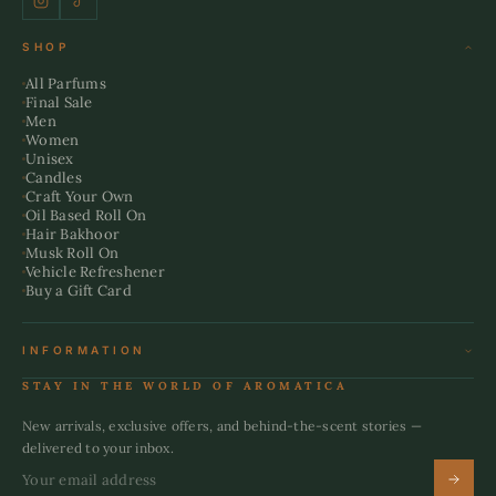
SHOP
All Parfums
Final Sale
Men
Women
Unisex
Candles
Craft Your Own
Oil Based Roll On
Hair Bakhoor
Musk Roll On
Vehicle Refreshener
Buy a Gift Card
INFORMATION
Terms & Conditions
STAY IN THE WORLD OF AROMATICA
Refund Policy
Shipping Policy
New arrivals, exclusive offers, and behind-the-scent stories —
Privacy Policy
delivered to your inbox.