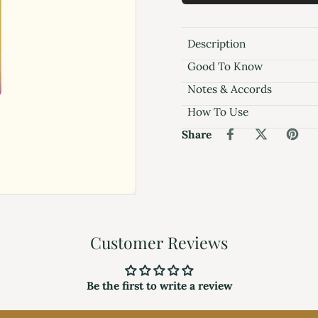
Description
Good To Know
Notes & Accords
How To Use
Share
Customer Reviews
Be the first to write a review