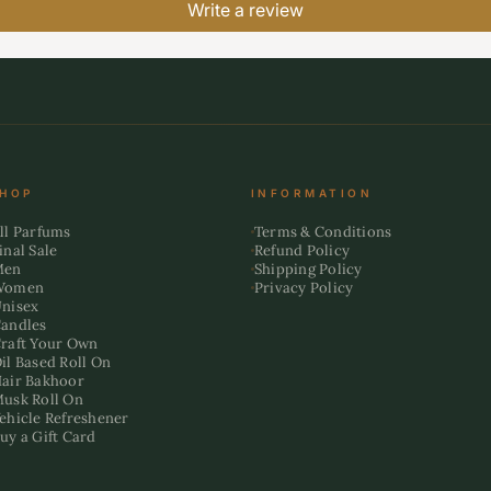
Write a review
HOP
INFORMATION
ll Parfums
Terms & Conditions
inal Sale
Refund Policy
Men
Shipping Policy
Women
Privacy Policy
nisex
andles
raft Your Own
il Based Roll On
air Bakhoor
usk Roll On
ehicle Refreshener
uy a Gift Card