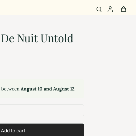
De Nuit Untold
y between
August 10 and August 12.
Add to cart