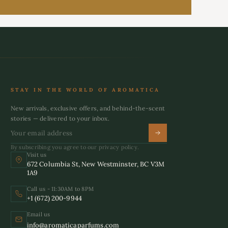
STAY IN THE WORLD OF AROMATICA
New arrivals, exclusive offers, and behind-the-scent
stories — delivered to your inbox.
By subscribing you agree to our privacy policy.
Visit us
672 Columbia St, New Westminster, BC V3M
1A9
Call us - 11:30AM to 8PM
+1 (672) 200-9944
Email us
info@aromaticaparfums.com