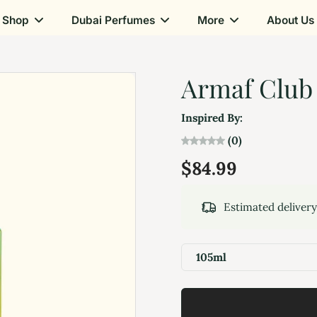
Shop
Dubai Perfumes
More
About Us
Armaf Club 
Inspired By:
(0)
$84.99
Estimated deliver
105ml