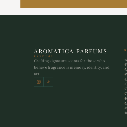
AROMATICA PARFUMS
S
PARFUMS
A
Crafting signature scents for those who
F
believe fragrance is memory, identity, and
art.
U
C
C
O
H
M
V
B