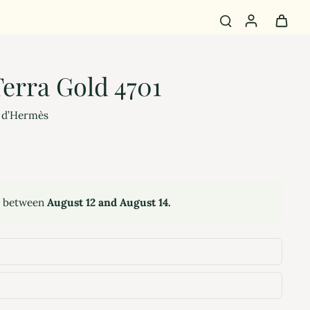
erra Gold 4701
 d’Hermès
y between
August 12 and August 14.