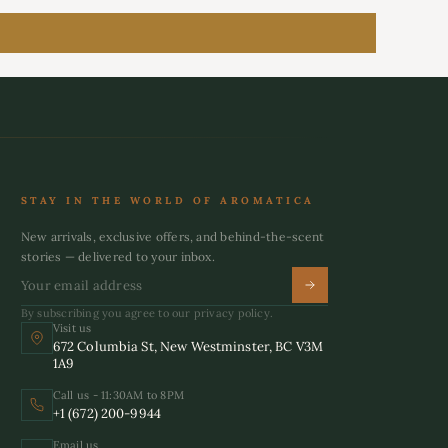
STAY IN THE WORLD OF AROMATICA
New arrivals, exclusive offers, and behind-the-scent
stories — delivered to your inbox.
By subscribing you agree to our privacy policy.
Visit us
672 Columbia St, New Westminster, BC V3M
1A9
Call us - 11:30AM to 8PM
+1 (672) 200-9944
Email us