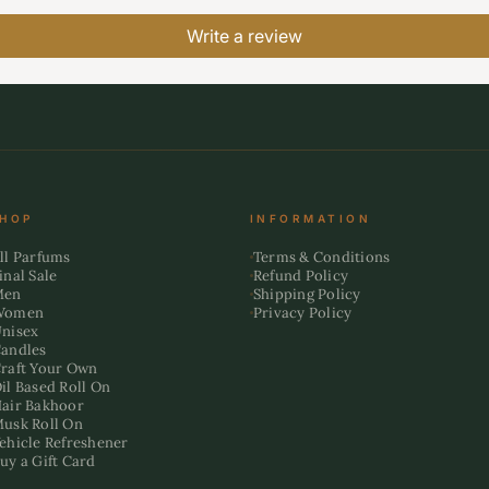
Write a review
HOP
INFORMATION
ll Parfums
Terms & Conditions
inal Sale
Refund Policy
Men
Shipping Policy
Women
Privacy Policy
nisex
andles
raft Your Own
il Based Roll On
air Bakhoor
usk Roll On
ehicle Refreshener
uy a Gift Card