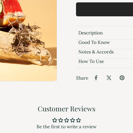
Description
Good To Know
Notes & Accords
How To Use
Share
Customer Reviews
Be the first to write a review