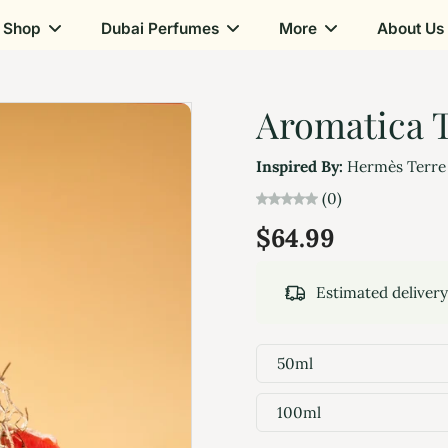
Shop
Dubai Perfumes
More
About Us
Aromatica T
Inspired By:
Hermès Terre
(0)
$64.99
Estimated deliver
50ml
100ml