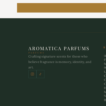
AROMATICA PARFUMS
S
PARFUMS
A
Crafting signature scents for those who
F
believe fragrance is memory, identity, and
art.
U
C
C
O
H
M
V
B