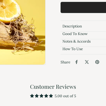
Description
Good To Know
Notes & Accords
How To Use
Share
Customer Reviews
5.00 out of 5