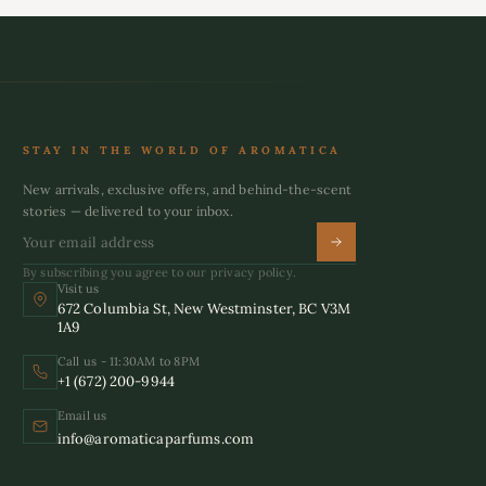
STAY IN THE WORLD OF AROMATICA
New arrivals, exclusive offers, and behind-the-scent
stories — delivered to your inbox.
By subscribing you agree to our privacy policy.
Visit us
672 Columbia St, New Westminster, BC V3M
1A9
Call us - 11:30AM to 8PM
+1 (672) 200-9944
Email us
info@aromaticaparfums.com