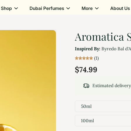
Shop
Dubai Perfumes
More
About Us
Aromatica S
Inspired By:
Byredo Bal d'
(1)
$74.99
Estimated deliver
50ml
100ml