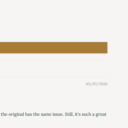
05/07/2026
he original has the same issue. Still, it's such a great