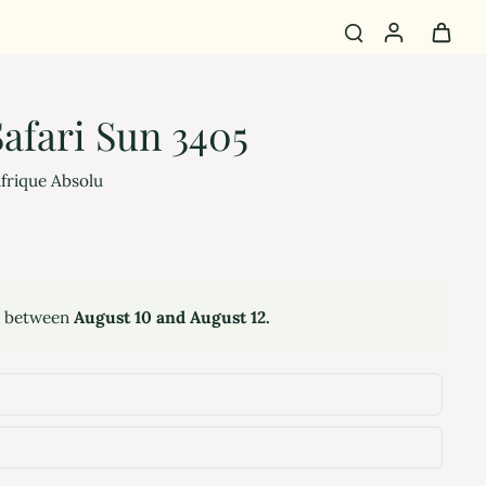
afari Sun 3405
Afrique Absolu
y between
August 10 and August 12.