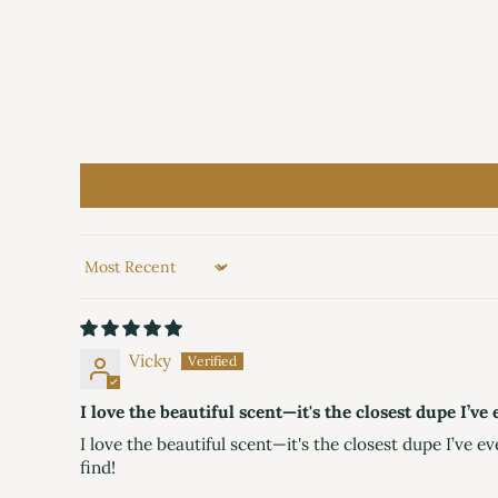
Sort by
Vicky
I love the beautiful scent—it's the closest dupe I’v
I love the beautiful scent—it's the closest dupe I’ve ev
find!