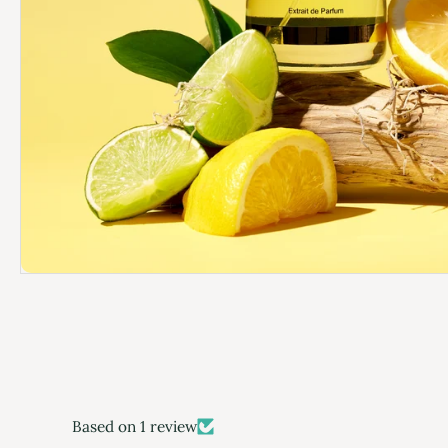
Based on 1 review