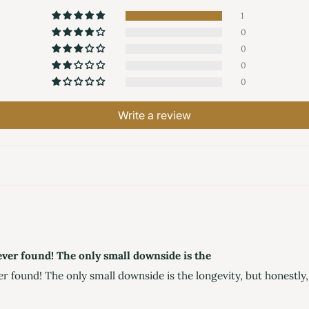
1
0
0
0
0
Write a review
e ever found! The only small downside is the
er found! The only small downside is the longevity, but honestly, t