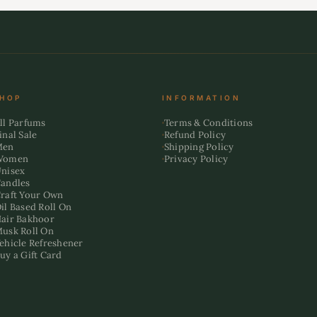
HOP
INFORMATION
ll Parfums
Terms & Conditions
inal Sale
Refund Policy
Men
Shipping Policy
Women
Privacy Policy
nisex
andles
raft Your Own
il Based Roll On
air Bakhoor
usk Roll On
ehicle Refreshener
uy a Gift Card