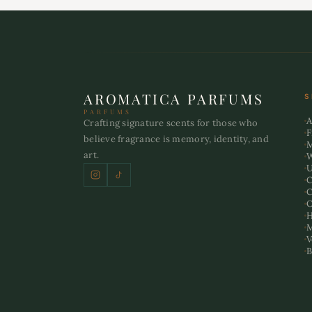
AROMATICA PARFUMS
S
PARFUMS
A
Crafting signature scents for those who
F
believe fragrance is memory, identity, and
art.
U
C
C
O
H
M
V
B