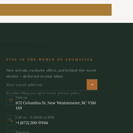
STAY IN THE WORLD OF AROMATICA
New arrivals, exclusive offers, and behind-the-scent
stories — delivered to your inbox.
By subscribing you agree to our privacy policy.
Visit us
672 Columbia St, New Westminster, BC V3M
1A9
Call us - 11:30AM to 8PM
+1 (672) 200-9944
Email us