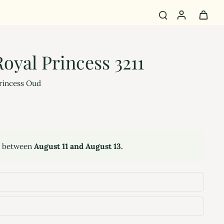
oyal Princess 3211
rincess Oud
y between
August 11 and August 13.