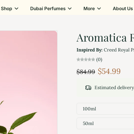
Shop
Dubai Perfumes
More
About Us
Aromatica R
Inspired By:
Creed Royal P
(0)
$54.99
$84.99
Estimated deliver
100ml
50ml