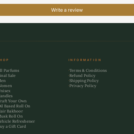
Write a review
HOP
INFORMATION
ll Parfums
Terms & Conditions
inal Sale
Refund Policy
Men
Shipping Policy
Women
Privacy Policy
nisex
andles
raft Your Own
il Based Roll On
air Bakhoor
usk Roll On
ehicle Refreshener
uy a Gift Card