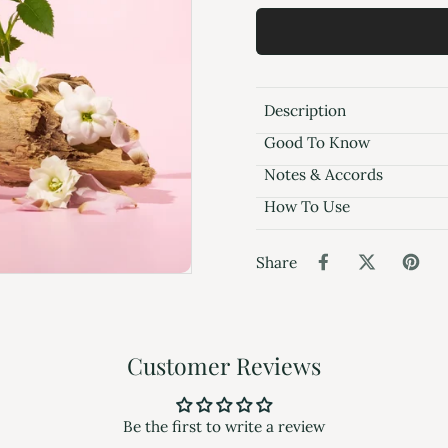
Description
Good To Know
Notes & Accords
How To Use
Share
Customer Reviews
Be the first to write a review