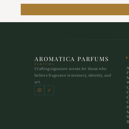
AROMATICA PARFUMS
S
PARFUMS
A
Crafting signature scents for those who
F
believe fragrance is memory, identity, and
art.
U
C
C
O
H
M
V
B