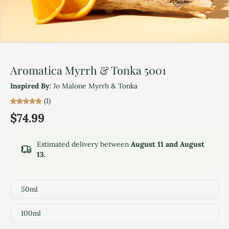
Aromatica Myrrh & Tonka 5001
Inspired By:
Jo Malone Myrrh & Tonka
(1)
$74.99
Estimated delivery between
August 11 and August
13.
50ml
100ml