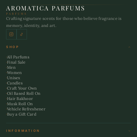
AROMATICA PARFUMS
PARFUMS
Crafting signature scents for those who believe fragrance is
memory, identity, and art.
SHOP
All Parfums
Final Sale
Men
Women
Unisex
Candles
Craft Your Own
Oil Based Roll On
Hair Bakhoor
Musk Roll On
Vehicle Refreshener
Buy a Gift Card
INFORMATION