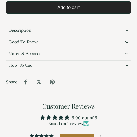
Add to cart
Description
Good To Know
Notes & Accords
How To Use
Share
Customer Reviews
5.00 out of 5
Based on 1 review
1