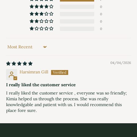
0
0
0
0
Sort by
04/04/2026
Harsimran Gill
I really liked the customer service
I really liked the customer service , everyone was so friendly;
Kimia helped us through the process. She was really
knowledgable and patient with us. I would recommend this
place fore sure.