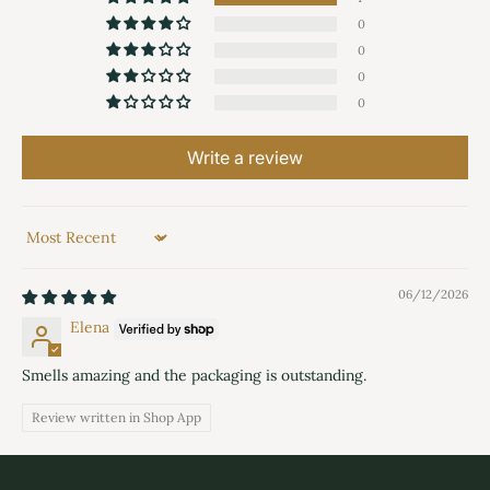
0
0
0
0
Write a review
Sort by
06/12/2026
Elena
Smells amazing and the packaging is outstanding.
Review written in Shop App