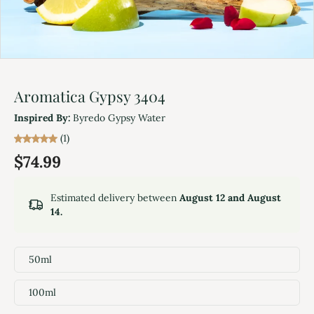
Aromatica Gypsy 3404
Inspired By:
Byredo Gypsy Water
(1)
$74.99
Estimated delivery between
August 12 and August
14.
50ml
100ml