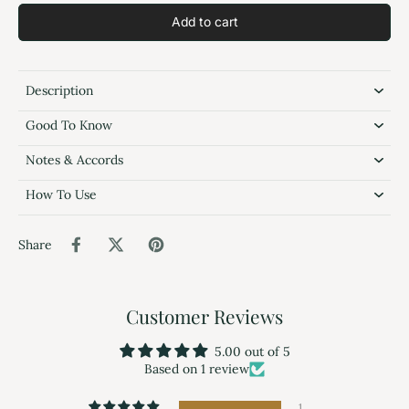
Add to cart
Description
Good To Know
Notes & Accords
How To Use
Share
Customer Reviews
5.00 out of 5
Based on 1 review
1