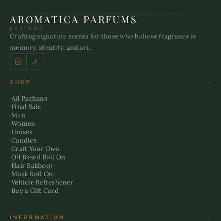
AROMATICA PARFUMS
PARFUMS
Crafting signature scents for those who believe fragrance is
memory, identity, and art.
SHOP
All Parfums
Final Sale
Men
Women
Unisex
Candles
Craft Your Own
Oil Based Roll On
Hair Bakhoor
Musk Roll On
Vehicle Refreshener
Buy a Gift Card
INFORMATION