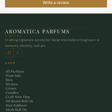
Write a review
AROMATICA PARFUMS
PARFUMS
Crafting signature scents for those who believe fragrance is
memory, identity, and art.
SHOP
All Parfums
Final Sale
Men
Women
Unisex
Candles
Craft Your Own
Oil Based Roll On
Hair Bakhoor
Musk Roll On