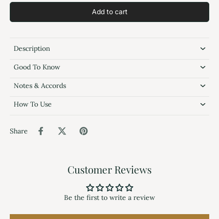
Add to cart
Description
Good To Know
Notes & Accords
How To Use
Share
Customer Reviews
Be the first to write a review