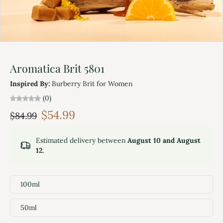
Aromatica Brit 5801
Inspired By:
Burberry Brit for Women
(0)
$54.99
$84.99
Estimated delivery between
August 10 and August
12.
100ml
50ml