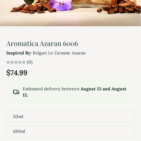
Aromatica Azaran 6006
Inspired By:
Bvlgari Le Gemme Azaran
(0)
$74.99
Estimated delivery between
August 13 and August
15.
50ml
100ml