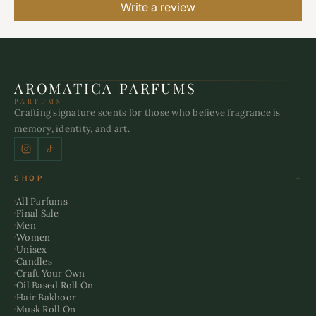
Write a review
AROMATICA PARFUMS
PARFUMS
Crafting signature scents for those who believe fragrance is
memory, identity, and art.
SHOP
All Parfums
Final Sale
Men
Women
Unisex
Candles
Craft Your Own
Oil Based Roll On
Hair Bakhoor
Musk Roll On