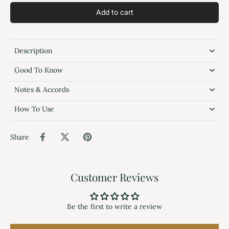
Add to cart
Description
Good To Know
Notes & Accords
How To Use
Share
Customer Reviews
Be the first to write a review