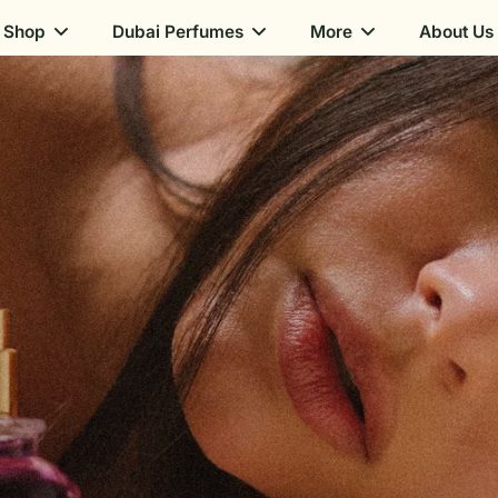
Shop
Dubai Perfumes
More
About Us