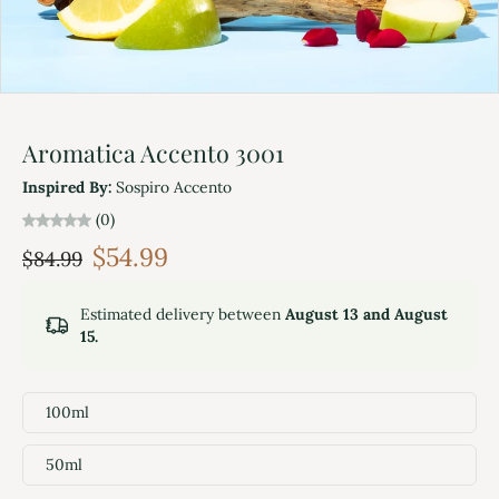
Aromatica Accento 3001
Inspired By:
Sospiro Accento
(0)
$54.99
$84.99
Estimated delivery between
August 13 and August
15.
100ml
50ml