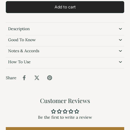
Add to cart
Description
Good To Know
Notes & Accords
How To Use
Share
Customer Reviews
Be the first to write a review