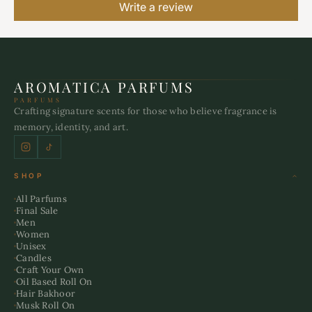
Write a review
AROMATICA PARFUMS
PARFUMS
Crafting signature scents for those who believe fragrance is
memory, identity, and art.
SHOP
All Parfums
Final Sale
Men
Women
Unisex
Candles
Craft Your Own
Oil Based Roll On
Hair Bakhoor
Musk Roll On