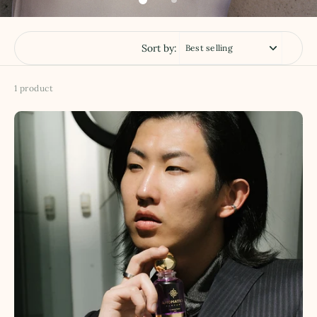
Sort by:
1 product