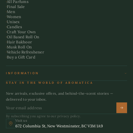
All Parfums
Final Sale
Men
Women
Unisex
Candles
Craft Your Own
Oil Based Roll On
Hair Bakhoor
Musk Roll On
Vehicle Refreshener
Buy a Gift Card
INFORMATION
Terms & Conditions
STAY IN THE WORLD OF AROMATICA
Refund Policy
Shipping Policy
New arrivals, exclusive offers, and behind-the-scent stories —
Privacy Policy
delivered to your inbox.
By subscribing you agree to our privacy policy.
Visit us
672 Columbia St, New Westminster, BC V3M 1A9