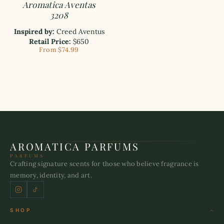
Aromatica Aventas
3208
Inspired by:
Creed Aventus
Retail Price:
$650
From $74.99
AROMATICA PARFUMS
PARFUMS
Crafting signature scents for those who believe fragrance is
memory, identity, and art.
SHOP