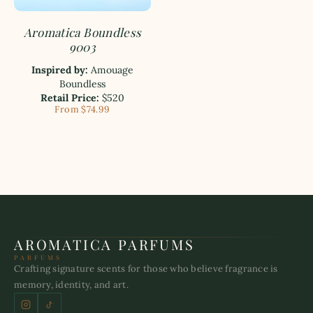
Aromatica Boundless
9003
Inspired by:
Amouage
Boundless
Retail Price:
$520
From $74.99
AROMATICA PARFUMS
PARFUMS
Crafting signature scents for those who believe fragrance is
memory, identity, and art.