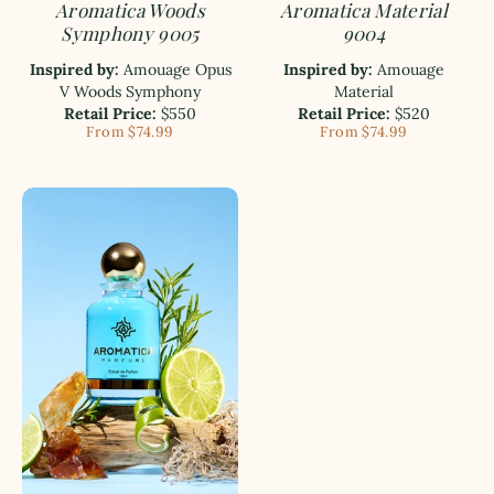
Aromatica Woods
Aromatica Material
Symphony 9005
9004
Inspired by:
Amouage Opus
Inspired by:
Amouage
V Woods Symphony
Material
Retail Price:
$550
Retail Price:
$520
From $74.99
From $74.99