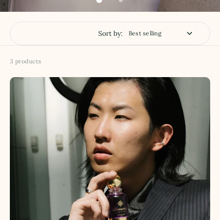
Sort by:
3 products