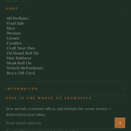
SHOP
All Parfums
Final Sale
Men
Women
Unisex
Candles
Craft Your Own
Oil Based Roll On
Hair Bakhoor
Musk Roll On
Vehicle Refreshener
Buy a Gift Card
INFORMATION
Terms & Conditions
STAY IN THE WORLD OF AROMATICA
Refund Policy
Shipping Policy
New arrivals, exclusive offers, and behind-the-scent stories —
Privacy Policy
delivered to your inbox.